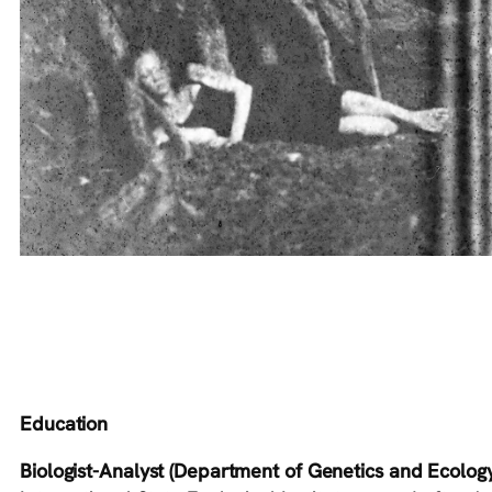
Education
Biologist-Analyst (Department of Genetics and Ecology