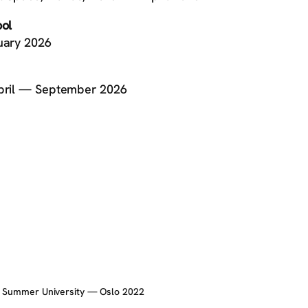
ool
ruary 2026
 April — September 2026
c Summer University — Oslo 2022