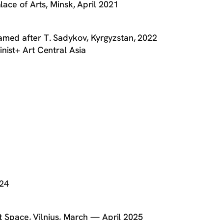
lace of Arts, Minsk, April 2021
amed after T. Sadykov, Kyrgyzstan, 2022
nist+ Art Central Asia
024
ect Space, Vilnius, March — April 2025