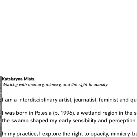
Katsiaryna Miats.
Working with memory, mimicry, and the right to opacity.
I am a interdisciplinary artist, journalist, feminist and qu
I was born in Polesia (b. 1996), a wetland region in th
the swamp shaped my early sensibility and perception 
In my practice, I explore the right to opacity, mimicry, 