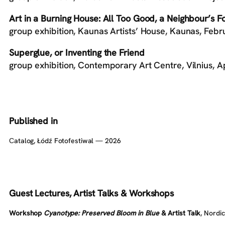
Art in a Burning House: All Too Good, a Neighbour’s F
group exhibition, Kaunas Artists’ House, Kaunas, Feb
Superglue, or Inventing the Friend
group exhibition, Contemporary Art Centre, Vilnius,
Published in
Сatalog, Łódź Fotofestiwal — 2026
Guest Lectures,
Artist
Talks & Workshops
Workshop
Cyanotype: Preserved Bloom in Blue
& Artist Talk
, Nordi