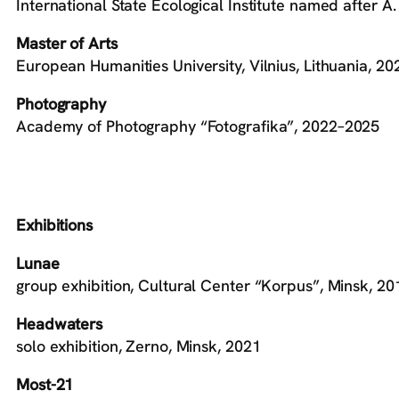
International State Ecological Institute named after A
Master of Arts
European Humanities University, Vilnius, Lithuania, 2
Photography
Academy of Photography “Fotografika”, 2022–2025
Exhibitions
Lunae
group exhibition, Cultural Center “Korpus”, Minsk, 20
Headwaters
solo exhibition, Zerno, Minsk, 2021
Most-21