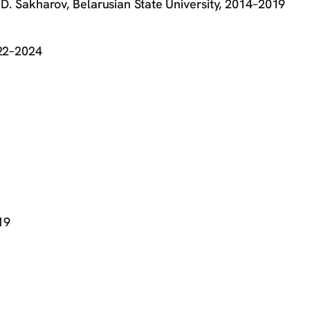
. D. Sakharov, Belarusian State University, 2014–2019
022–2024
19