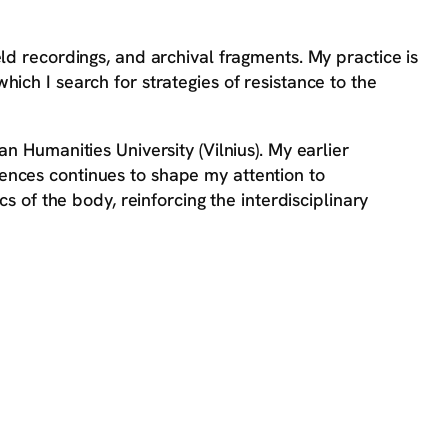
ld recordings, and archival fragments. My practice is
ich I search for strategies of resistance to the
n Humanities University (Vilnius). My earlier
nces continues to shape my attention to
cs of the body, reinforcing the interdisciplinary