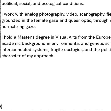
political, social, and ecological conditions.
I work with analog photography, video, scanography, fie
grounded in the female gaze and queer optic, through wh
normalizing gaze.
I hold a Master’s degree in Visual Arts from the Europea
academic background in environmental and genetic scie
interconnected systems, fragile ecologies, and the politi
character of my approach.
)