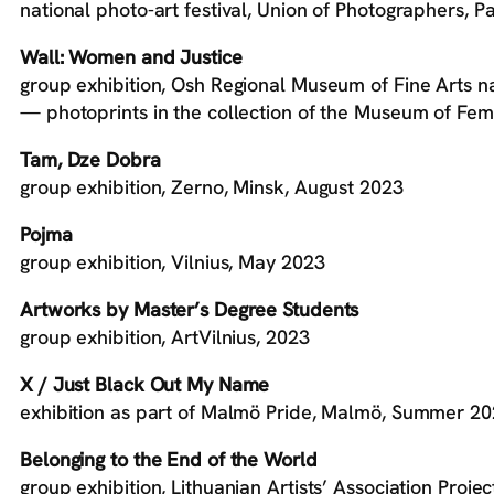
national photo-art festival, Union of Photographers, Pa
Wall: Women and Justice
group exhibition, Osh Regional Museum of Fine Arts n
— photoprints in the collection of the Museum of Femi
Tam, Dze Dobra
group exhibition, Zerno, Minsk, August 2023
Pojma
group exhibition, Vilnius, May 2023
Artworks by Master’s Degree Students
group exhibition, ArtVilnius, 2023
X / Just Black Out My Name
exhibition as part of Malmö Pride, Malmö, Summer 2
Belonging to the End of the World
group exhibition, Lithuanian Artists’ Association Proj