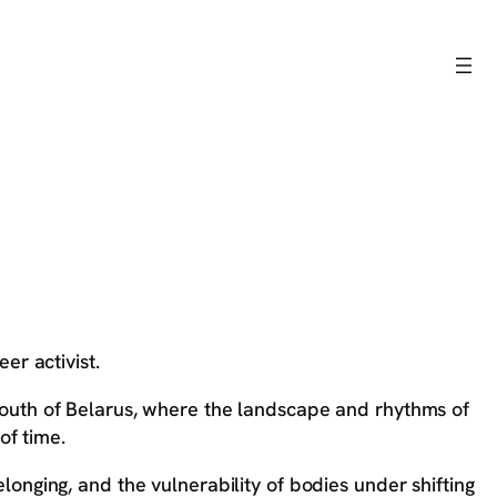
eer activist.
e south of Belarus, where the landscape and rhythms of
of time.
belonging, and the vulnerability of bodies under shifting